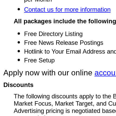
per Month
Contact us for more information
All packages include the following
Free Directory Listing
Free News Release Postings
Hotlink to Your Email Address an
Free Setup
Apply now with our online
accoun
Discounts
The following discounts apply to the
Market Focus, Market Target, and C
Advertising pricing is negotiated based