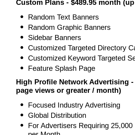
Custom Plans - $489.95 month (up 
Random Text Banners
Random Graphic Banners
Sidebar Banners
Customized Targeted Directory C
Customized Keyword Targeted S
Feature Splash Page
High Profile Network Advertising -
page views or greater / month)
Focused Industry Advertising
Global Distribution
For Advertisers Requiring 25,000