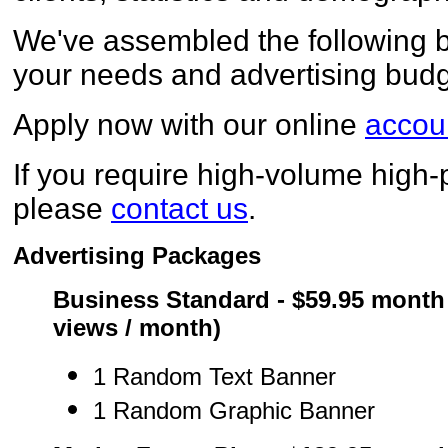
We've assembled the following b
your needs and advertising budg
Apply now with our online
accoun
If you require high-volume high-p
please
contact us
.
Advertising Packages
Business Standard - $59.95 month 
views / month)
1 Random Text Banner
1 Random Graphic Banner