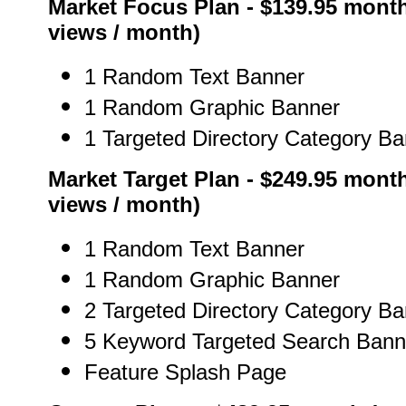
Market Focus Plan - $139.95 month
views / month)
1 Random Text Banner
1 Random Graphic Banner
1 Targeted Directory Category B
Market Target Plan - $249.95 month
views / month)
1 Random Text Banner
1 Random Graphic Banner
2 Targeted Directory Category B
5 Keyword Targeted Search Bann
Feature Splash Page