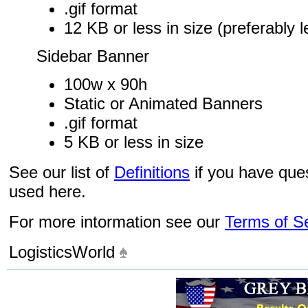
.gif format
12 KB or less in size (preferably 
Sidebar Banner
100w x 90h
Static or Animated Banners
.gif format
5 KB or less in size
See our list of
Definitions
if you have que
used here.
For more intormation see our
Terms of S
LogisticsWorld