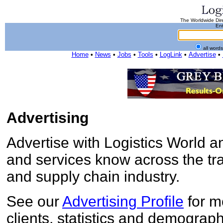
The Worldwide Dire
Ent
all word
Home
•
News
•
Jobs
•
Tools
•
LogLink
•
Advertise
•
Advertising
Advertise with Logistics World 
and services know across the tran
and supply chain industry.
See our
Advertising Profile
for m
clients, statistics and demograph