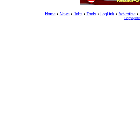
Home
•
News
•
Jobs
•
Tools
•
LogLink
•
Advertise
•
Copyright