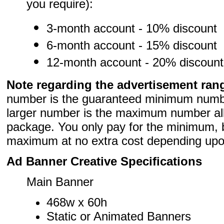
you require):
3-month account - 10% discount
6-month account - 15% discount
12-month account - 20% discount
Note regarding the advertisement ran
number is the guaranteed minimum numb
larger number is the maximum number allo
package. You only pay for the minimum, 
maximum at no extra cost depending upon 
Ad Banner Creative Specifications
Main Banner
468w x 60h
Static or Animated Banners