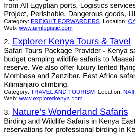
from All Egyptian ports, Logistics service
Project, Perishable, Dangerous goods, U
Category:
FREIGHT FORWARDERS
Location:
C
Web:
www.aimlogistic.com
Explorer Kenya Tours & Tavel
2.
Safari Tours Package Provider - Kenya sa
budget camping wildlife safaris to Maas
reserve. We also offer luxury tented flying
Mombasa and Zanzibar. East Africa safar
Kilimanjaro climbing.
Category:
TRAVEL AND TOURISM
Location:
NAI
Web:
www.explorerkenya.com
Nature’s Wonderland Safaris
3.
Birding and Wildlife Safaris in Kenya East
reservations for professional birding in 