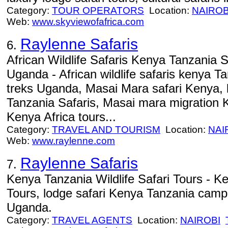
Category:
TOUR OPERATORS
Location:
NAIROB
Web:
www.skyviewofafrica.com
Raylenne Safaris
6.
African Wildlife Safaris Kenya Tanzania S
Uganda - African wildlife safaris kenya Tan
treks Uganda, Masai Mara safari Kenya, 
Tanzania Safaris, Masai mara migration K
Kenya Africa tours...
Category:
TRAVEL AND TOURISM
Location:
NAI
Web:
www.raylenne.com
Raylenne Safaris
7.
Kenya Tanzania Wildlife Safari Tours - Ke
Tours, lodge safari Kenya Tanzania campin
Uganda.
Category:
TRAVEL AGENTS
Location:
NAIROBI