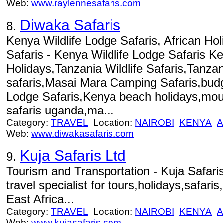
Web:
www.raylennesafaris.com
Diwaka Safaris
8.
Kenya Wildlife Lodge Safaris, African Hol
Safaris - Kenya Wildlife Lodge Safaris K
Holidays,Tanzania Wildlife Safaris,Tanza
safaris,Masai Mara Camping Safaris,bu
Lodge Safaris,Kenya beach holidays,moun
safaris uganda,ma...
Category:
TRAVEL
Location:
NAIROBI
KENYA
A
Web:
www.diwakasafaris.com
Kuja Safaris Ltd
9.
Tourism and Transportation - Kuja Safari
travel specialist for tours,holidays,safari
East Africa...
Category:
TRAVEL
Location:
NAIROBI
KENYA
A
Web:
www.kujasafaris.com