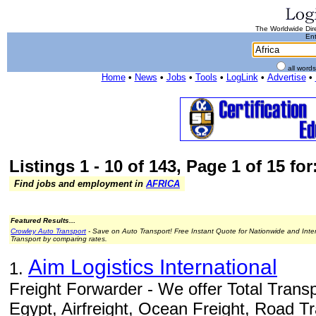
The Worldwide Dire
Ent
all word
Home
•
News
•
Jobs
•
Tools
•
LogLink
•
Advertise
•
Listings 1 - 10 of 143, Page 1 of 15 for
Find jobs and employment in
AFRICA
Featured Results...
Crowley Auto Transport
- Save on Auto Transport! Free Instant Quote for Nationwide and Inte
Transport by comparing rates.
Aim Logistics International
1.
Freight Forwarder - We offer Total Transp
Egypt, Airfreight, Ocean Freight, Road T