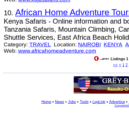
African Home Adventure Tours
10.
Kenya Safaris - Online information and 
Tanzania Safaris, Mountain Climbing, Car
Shuttle Services, East Africa Beach Holid
Category:
TRAVEL
Location:
NAIROBI
KENYA
A
Web:
www.africahomeadventure.com
Listings 1
<<
<
1
2
Home
•
News
•
Jobs
•
Tools
•
LogLink
•
Advertise
•
Copyright