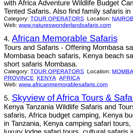
with Africa Adventure Wildlife Budget C
Tented Safaris. Also find family safaris in
Category:
TOUR OPERATORS
Location:
NAIROB
Web:
www.natureswonderlandsafaris.com
African Memorable Safaris
4.
Tours and Safaris - Offering Mombasa sa
Mombasa beach safaris, Kenya beach sa
short safaris Mombasa.
Category:
TOUR OPERATORS
Location:
MOMBA
PROVINCE
KENYA
AFRICA
Web:
www.africanmemorablesafaris.com
Skyview of Africa Tours & Safa
5.
Kenya Tanzania Wildlife Safaris and Tours
safaris, Africa budget camping, Kenya bu
in Tanzania, Kenya camping safari tours,
luxury lodge safari tours, cultural safaris