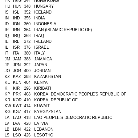
HK
HKG
344
HONG KONG
HU
HUN
348
HUNGARY
IS
ISL
352
ICELAND
IN
IND
356
INDIA
ID
IDN
360
INDONESIA
IR
IRN
364
IRAN (ISLAMIC REPUBLIC OF)
IQ
IRQ
368
IRAQ
IE
IRL
372
IRELAND
IL
ISR
376
ISRAEL
IT
ITA
380
ITALY
JM
JAM
388
JAMAICA
JP
JPN
392
JAPAN
JO
JOR
400
JORDAN
KZ
KAZ
398
KAZAKHSTAN
KE
KEN
404
KENYA
KI
KIR
296
KIRIBATI
KP
PRK
408
KOREA, DEMOCRATIC PEOPLE'S REPUBLIC OF
KR
KOR
410
KOREA, REPUBLIC OF
KW
KWT
414
KUWAIT
KG
KGZ
417
KYRGYZSTAN
LA
LAO
418
LAO PEOPLE'S DEMOCRATIC REPUBLIC
LV
LVA
428
LATVIA
LB
LBN
422
LEBANON
LS
LSO
426
LESOTHO