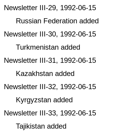
Newsletter III-29, 1992-06-15
Russian Federation added
Newsletter III-30, 1992-06-15
Turkmenistan added
Newsletter III-31, 1992-06-15
Kazakhstan added
Newsletter III-32, 1992-06-15
Kyrgyzstan added
Newsletter III-33, 1992-06-15
Tajikistan added