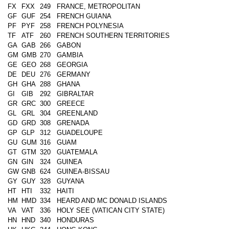
FX
FXX
249
FRANCE, METROPOLITAN
GF
GUF
254
FRENCH GUIANA
PF
PYF
258
FRENCH POLYNESIA
TF
ATF
260
FRENCH SOUTHERN TERRITORIES
GA
GAB
266
GABON
GM
GMB
270
GAMBIA
GE
GEO
268
GEORGIA
DE
DEU
276
GERMANY
GH
GHA
288
GHANA
GI
GIB
292
GIBRALTAR
GR
GRC
300
GREECE
GL
GRL
304
GREENLAND
GD
GRD
308
GRENADA
GP
GLP
312
GUADELOUPE
GU
GUM
316
GUAM
GT
GTM
320
GUATEMALA
GN
GIN
324
GUINEA
GW
GNB
624
GUINEA-BISSAU
GY
GUY
328
GUYANA
HT
HTI
332
HAITI
HM
HMD
334
HEARD AND MC DONALD ISLANDS
VA
VAT
336
HOLY SEE (VATICAN CITY STATE)
HN
HND
340
HONDURAS