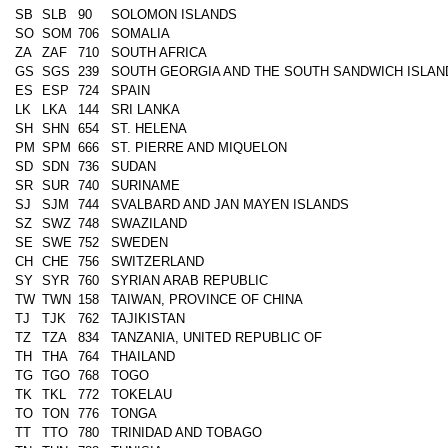
SB
SLB
90
SOLOMON ISLANDS
SO
SOM
706
SOMALIA
ZA
ZAF
710
SOUTH AFRICA
GS
SGS
239
SOUTH GEORGIA AND THE SOUTH SANDWICH ISLAN
ES
ESP
724
SPAIN
LK
LKA
144
SRI LANKA
SH
SHN
654
ST. HELENA
PM
SPM
666
ST. PIERRE AND MIQUELON
SD
SDN
736
SUDAN
SR
SUR
740
SURINAME
SJ
SJM
744
SVALBARD AND JAN MAYEN ISLANDS
SZ
SWZ
748
SWAZILAND
SE
SWE
752
SWEDEN
CH
CHE
756
SWITZERLAND
SY
SYR
760
SYRIAN ARAB REPUBLIC
TW
TWN
158
TAIWAN, PROVINCE OF CHINA
TJ
TJK
762
TAJIKISTAN
TZ
TZA
834
TANZANIA, UNITED REPUBLIC OF
TH
THA
764
THAILAND
TG
TGO
768
TOGO
TK
TKL
772
TOKELAU
TO
TON
776
TONGA
TT
TTO
780
TRINIDAD AND TOBAGO