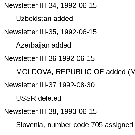
Newsletter III-34, 1992-06-15
Uzbekistan added
Newsletter III-35, 1992-06-15
Azerbaijan added
Newsletter III-36 1992-06-15
MOLDOVA, REPUBLIC OF added (M
Newsletter III-37 1992-08-30
USSR deleted
Newsletter III-38, 1993-06-15
Slovenia, number code 705 assigned