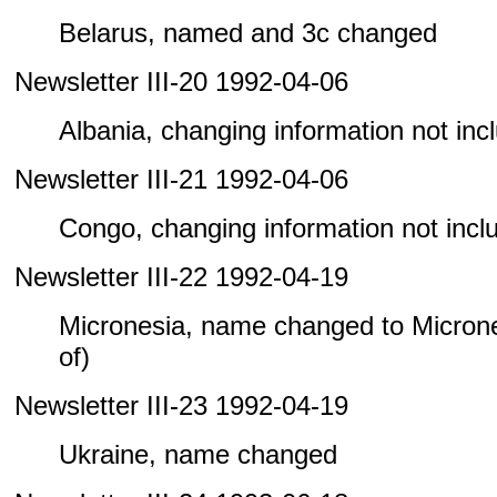
Belarus, named and 3c changed
Newsletter III-20 1992-04-06
Albania, changing information not inclu
Newsletter III-21 1992-04-06
Congo, changing information not includ
Newsletter III-22 1992-04-19
Micronesia, name changed to Microne
of)
Newsletter III-23 1992-04-19
Ukraine, name changed