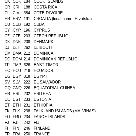
CK
COK
184
COOK ISLANDS
CR
CRI
188
COSTA RICA
CI
CIV
384
COTE D'IVOIRE
HR
HRV
191
CROATIA (local name: Hrvatska)
CU
CUB
192
CUBA
CY
CYP
196
CYPRUS
CZ
CZE
203
CZECH REPUBLIC
DK
DNK
208
DENMARK
DJ
DJI
262
DJIBOUTI
DM
DMA
212
DOMINICA
DO
DOM
214
DOMINICAN REPUBLIC
TP
TMP
626
EAST TIMOR
EC
ECU
218
ECUADOR
EG
EGY
818
EGYPT
SV
SLV
222
EL SALVADOR
GQ
GNQ
226
EQUATORIAL GUINEA
ER
ERI
232
ERITREA
EE
EST
233
ESTONIA
ET
ETH
231
ETHIOPIA
FK
FLK
238
FALKLAND ISLANDS (MALVINAS)
FO
FRO
234
FAROE ISLANDS
FJ
FJI
242
FIJI
FI
FIN
246
FINLAND
FR
FRA
250
FRANCE