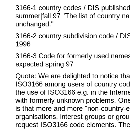
3166-1 country codes / DIS published 
summer|fall 97 "The list of country n
unchanged."
3166-2 country subdivision code / D
1996
3166-3 Code for formerly used names 
expected spring 97
Quote: We are delighted to notice tha
ISO3166 among users of country cod
the use of ISO3166 e.g. in the Inter
with formerly unknown problems. On
is that more and more "non-country-en
organisations, interest groups or grou
request ISO3166 code elements. The 