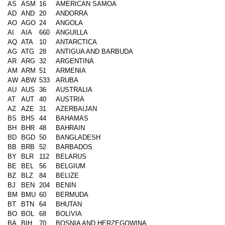
AS
ASM
16
AMERICAN SAMOA
AD
AND
20
ANDORRA
AO
AGO
24
ANGOLA
AI
AIA
660
ANGUILLA
AQ
ATA
10
ANTARCTICA
AG
ATG
28
ANTIGUA AND BARBUDA
AR
ARG
32
ARGENTINA
AM
ARM
51
ARMENIA
AW
ABW
533
ARUBA
AU
AUS
36
AUSTRALIA
AT
AUT
40
AUSTRIA
AZ
AZE
31
AZERBAIJAN
BS
BHS
44
BAHAMAS
BH
BHR
48
BAHRAIN
BD
BGD
50
BANGLADESH
BB
BRB
52
BARBADOS
BY
BLR
112
BELARUS
BE
BEL
56
BELGIUM
BZ
BLZ
84
BELIZE
BJ
BEN
204
BENIN
BM
BMU
60
BERMUDA
BT
BTN
64
BHUTAN
BO
BOL
68
BOLIVIA
BA
BIH
70
BOSNIA AND HERZEGOWINA