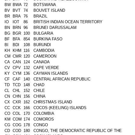
BW
BWA
72
BOTSWANA
BV
BVT
74
BOUVET ISLAND
BR
BRA
76
BRAZIL
IO
IOT
86
BRITISH INDIAN OCEAN TERRITORY
BN
BRN
96
BRUNEI DARUSSALAM
BG
BGR
100
BULGARIA
BF
BFA
854
BURKINA FASO
BI
BDI
108
BURUNDI
KH
KHM
116
CAMBODIA
CM
CMR
120
CAMEROON
CA
CAN
124
CANADA
CV
CPV
132
CAPE VERDE
KY
CYM
136
CAYMAN ISLANDS
CF
CAF
140
CENTRAL AFRICAN REPUBLIC
TD
TCD
148
CHAD
CL
CHL
152
CHILE
CN
CHN
156
CHINA
CX
CXR
162
CHRISTMAS ISLAND
CC
CCK
166
COCOS (KEELING) ISLANDS
CO
COL
170
COLOMBIA
KM
COM
174
COMOROS
CG
COG
178
CONGO
CD
COD
180
CONGO, THE DEMOCRATIC REPUBLIC OF THE