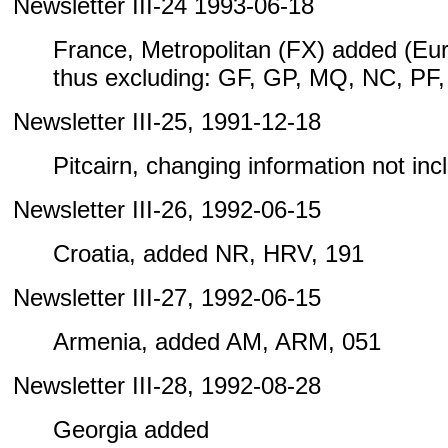
Newsletter III-24 1993-06-18
France, Metropolitan (FX) added (Eu
thus excluding: GF, GP, MQ, NC, PF
Newsletter III-25, 1991-12-18
Pitcairn, changing information not inclu
Newsletter III-26, 1992-06-15
Croatia, added NR, HRV, 191
Newsletter III-27, 1992-06-15
Armenia, added AM, ARM, 051
Newsletter III-28, 1992-08-28
Georgia added