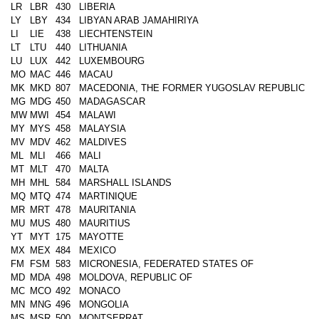
LR
LBR
430
LIBERIA
LY
LBY
434
LIBYAN ARAB JAMAHIRIYA
LI
LIE
438
LIECHTENSTEIN
LT
LTU
440
LITHUANIA
LU
LUX
442
LUXEMBOURG
MO
MAC
446
MACAU
MK
MKD
807
MACEDONIA, THE FORMER YUGOSLAV REPUBLIC
MG
MDG
450
MADAGASCAR
MW
MWI
454
MALAWI
MY
MYS
458
MALAYSIA
MV
MDV
462
MALDIVES
ML
MLI
466
MALI
MT
MLT
470
MALTA
MH
MHL
584
MARSHALL ISLANDS
MQ
MTQ
474
MARTINIQUE
MR
MRT
478
MAURITANIA
MU
MUS
480
MAURITIUS
YT
MYT
175
MAYOTTE
MX
MEX
484
MEXICO
FM
FSM
583
MICRONESIA, FEDERATED STATES OF
MD
MDA
498
MOLDOVA, REPUBLIC OF
MC
MCO
492
MONACO
MN
MNG
496
MONGOLIA
MS
MSR
500
MONTSERRAT