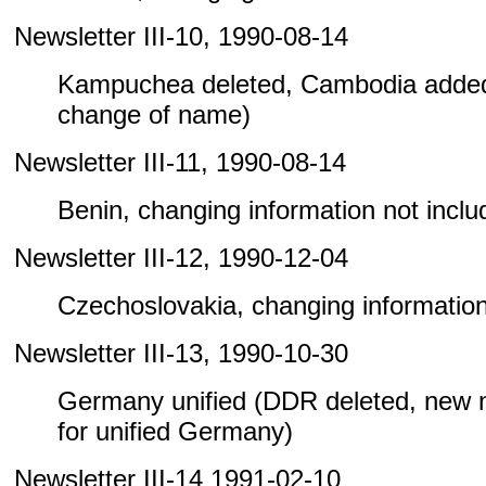
Newsletter III-10, 1990-08-14
Kampuchea deleted, Cambodia added
change of name)
Newsletter III-11, 1990-08-14
Benin, changing information not include
Newsletter III-12, 1990-12-04
Czechoslovakia, changing information n
Newsletter III-13, 1990-10-30
Germany unified (DDR deleted, new
for unified Germany)
Newsletter III-14 1991-02-10