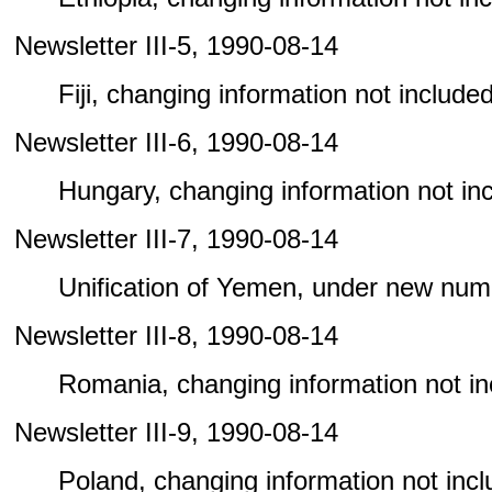
Newsletter III-5, 1990-08-14
Fiji, changing information not included 
Newsletter III-6, 1990-08-14
Hungary, changing information not incl
Newsletter III-7, 1990-08-14
Unification of Yemen, under new num
Newsletter III-8, 1990-08-14
Romania, changing information not incl
Newsletter III-9, 1990-08-14
Poland, changing information not includ