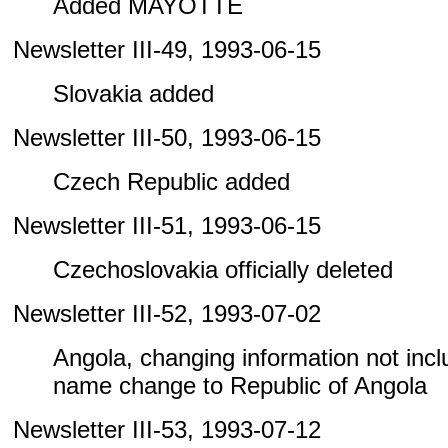
Added MAYOTTE
Newsletter III-49, 1993-06-15
Slovakia added
Newsletter III-50, 1993-06-15
Czech Republic added
Newsletter III-51, 1993-06-15
Czechoslovakia officially deleted
Newsletter III-52, 1993-07-02
Angola, changing information not includ
name change to Republic of Angola
Newsletter III-53, 1993-07-12