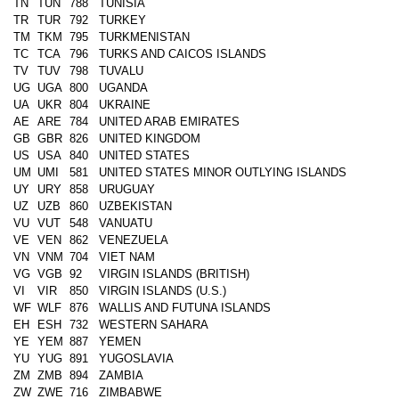
TN
TUN
788
TUNISIA
TR
TUR
792
TURKEY
TM
TKM
795
TURKMENISTAN
TC
TCA
796
TURKS AND CAICOS ISLANDS
TV
TUV
798
TUVALU
UG
UGA
800
UGANDA
UA
UKR
804
UKRAINE
AE
ARE
784
UNITED ARAB EMIRATES
GB
GBR
826
UNITED KINGDOM
US
USA
840
UNITED STATES
UM
UMI
581
UNITED STATES MINOR OUTLYING ISLANDS
UY
URY
858
URUGUAY
UZ
UZB
860
UZBEKISTAN
VU
VUT
548
VANUATU
VE
VEN
862
VENEZUELA
VN
VNM
704
VIET NAM
VG
VGB
92
VIRGIN ISLANDS (BRITISH)
VI
VIR
850
VIRGIN ISLANDS (U.S.)
WF
WLF
876
WALLIS AND FUTUNA ISLANDS
EH
ESH
732
WESTERN SAHARA
YE
YEM
887
YEMEN
YU
YUG
891
YUGOSLAVIA
ZM
ZMB
894
ZAMBIA
ZW
ZWE
716
ZIMBABWE