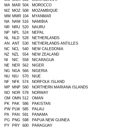
MA
MAR
504
MOROCCO
MZ
MOZ
508
MOZAMBIQUE
MM
MMR
104
MYANMAR
NA
NAM
516
NAMIBIA
NR
NRU
520
NAURU
NP
NPL
524
NEPAL
NL
NLD
528
NETHERLANDS
AN
ANT
530
NETHERLANDS ANTILLES
NC
NCL
540
NEW CALEDONIA
NZ
NZL
554
NEW ZEALAND
NI
NIC
558
NICARAGUA
NE
NER
562
NIGER
NG
NGA
566
NIGERIA
NU
NIU
570
NIUE
NF
NFK
574
NORFOLK ISLAND
MP
MNP
580
NORTHERN MARIANA ISLANDS
NO
NOR
578
NORWAY
OM
OMN
512
OMAN
PK
PAK
586
PAKISTAN
PW
PLW
585
PALAU
PA
PAN
591
PANAMA
PG
PNG
598
PAPUA NEW GUINEA
PY
PRY
600
PARAGUAY