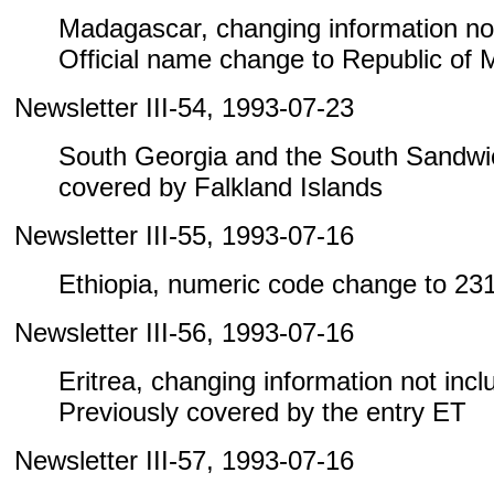
Madagascar, changing information not i
Official name change to Republic of
Newsletter III-54, 1993-07-23
South Georgia and the South Sandwic
covered by Falkland Islands
Newsletter III-55, 1993-07-16
Ethiopia, numeric code change to 23
Newsletter III-56, 1993-07-16
Eritrea, changing information not includ
Previously covered by the entry ET
Newsletter III-57, 1993-07-16