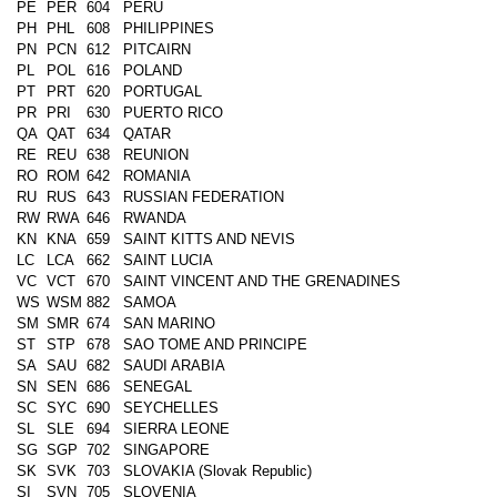
PE
PER
604
PERU
PH
PHL
608
PHILIPPINES
PN
PCN
612
PITCAIRN
PL
POL
616
POLAND
PT
PRT
620
PORTUGAL
PR
PRI
630
PUERTO RICO
QA
QAT
634
QATAR
RE
REU
638
REUNION
RO
ROM
642
ROMANIA
RU
RUS
643
RUSSIAN FEDERATION
RW
RWA
646
RWANDA
KN
KNA
659
SAINT KITTS AND NEVIS
LC
LCA
662
SAINT LUCIA
VC
VCT
670
SAINT VINCENT AND THE GRENADINES
WS
WSM
882
SAMOA
SM
SMR
674
SAN MARINO
ST
STP
678
SAO TOME AND PRINCIPE
SA
SAU
682
SAUDI ARABIA
SN
SEN
686
SENEGAL
SC
SYC
690
SEYCHELLES
SL
SLE
694
SIERRA LEONE
SG
SGP
702
SINGAPORE
SK
SVK
703
SLOVAKIA (Slovak Republic)
SI
SVN
705
SLOVENIA