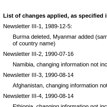
List of changes applied, as specified i
Newsletter III-1, 1989-12-5:
Burma deleted, Myanmar added (sam
of country name)
Newsletter III-2, 1990-07-16
Namibia, changing information not incl
Newsletter III-3, 1990-08-14
Afghanistan, changing information not 
Newsletter III-4, 1990-08-14
Ethiopia, changing information not incl