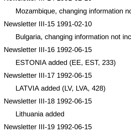
Mozambique, changing information not 
Newsletter III-15 1991-02-10
Bulgaria, changing information not incl
Newsletter III-16 1992-06-15
ESTONIA added (EE, EST, 233)
Newsletter III-17 1992-06-15
LATVIA added (LV, LVA, 428)
Newsletter III-18 1992-06-15
Lithuania added
Newsletter III-19 1992-06-15