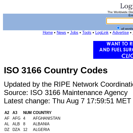
The Worldwide Dire
Ent
all word
Home
•
News
•
Jobs
•
Tools
•
LogLink
•
Advertise
•
ISO 3166 Country Codes
Updated by the RIPE Network Coordinati
Source: ISO 3166 Maintenance Agency
Latest change: Thu Aug 7 17:59:51 ME
A2
A3
NUM
COUNTRY
AF
AFG
4
AFGHANISTAN
AL
ALB
8
ALBANIA
DZ
DZA
12
ALGERIA