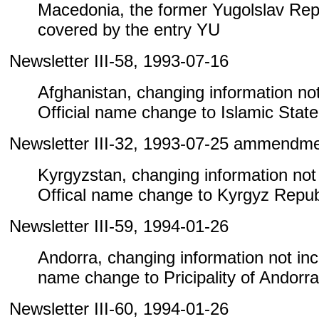
Macedonia, the former Yugolslav Repu
covered by the entry YU
Newsletter III-58, 1993-07-16
Afghanistan, changing information not 
Official name change to Islamic State
Newsletter III-32, 1993-07-25 ammendm
Kyrgyzstan, changing information not i
Offical name change to Kyrgyz Repub
Newsletter III-59, 1994-01-26
Andorra, changing information not inclu
name change to Pricipality of Andorra
Newsletter III-60, 1994-01-26