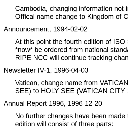
Cambodia, changing information not inc
Offical name change to Kingdom of 
Announcement, 1994-02-02
At this point the fourth edition of IS
*now* be ordered from national standa
RIPE NCC will continue tracking cha
Newsletter IV-1, 1996-04-03
Vatican, change name from VATICA
SEE) to HOLY SEE (VATICAN CITY
Annual Report 1996, 1996-12-20
No further changes have been made to
edition will consist of three parts: