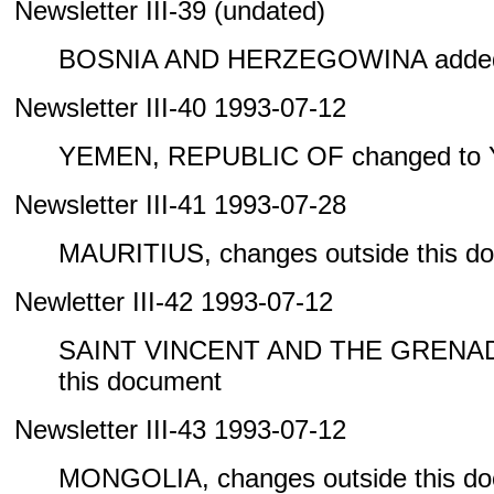
Newsletter III-39 (undated)
BOSNIA AND HERZEGOWINA added 
Newsletter III-40 1993-07-12
YEMEN, REPUBLIC OF changed to
Newsletter III-41 1993-07-28
MAURITIUS, changes outside this d
Newletter III-42 1993-07-12
SAINT VINCENT AND THE GRENADIN
this document
Newsletter III-43 1993-07-12
MONGOLIA, changes outside this d