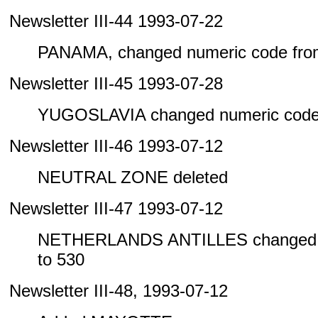
Newsletter III-44 1993-07-22
PANAMA, changed numeric code from
Newsletter III-45 1993-07-28
YUGOSLAVIA changed numeric code 
Newsletter III-46 1993-07-12
NEUTRAL ZONE deleted
Newsletter III-47 1993-07-12
NETHERLANDS ANTILLES changed n
to 530
Newsletter III-48, 1993-07-12