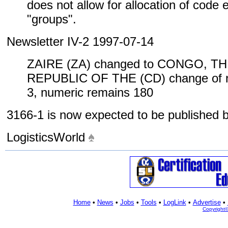
does not allow for allocation of code
"groups".
Newsletter IV-2 1997-07-14
ZAIRE (ZA) changed to CONGO, 
REPUBLIC OF THE (CD) change of n
3, numeric remains 180
3166-1 is now expected to be published
LogisticsWorld
Home
•
News
•
Jobs
•
Tools
•
LogLink
•
Advertise
•
Copyright