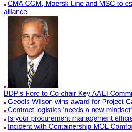
CMA CGM, Maersk Line and MSC to esta
alliance
BDP's Ford to Co-chair Key AAEI Commi
Geodis Wilson wins award for Project 
Contract logistics 'needs a new mindset',
Is your procurement management effici
Incident with Containership MOL Comfo