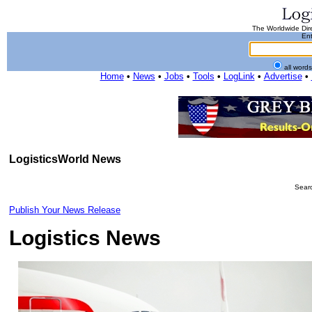
The Worldwide Dire
Ent
all word
Home
•
News
•
Jobs
•
Tools
•
LogLink
•
Advertise
•
LogisticsWorld News
Searc
Publish Your News Release
Logistics News