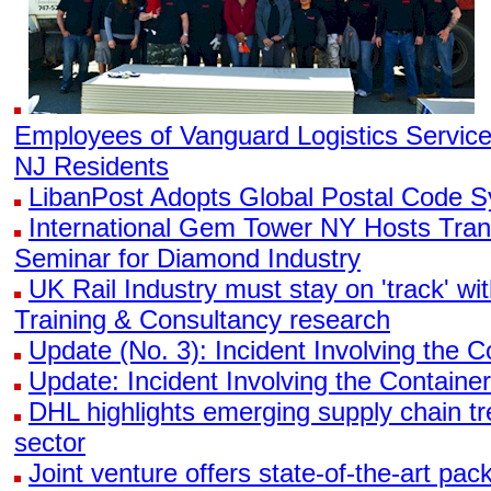
Employees of Vanguard Logistics Servic
NJ Residents
LibanPost Adopts Global Postal Code 
International Gem Tower NY Hosts Tran
Seminar for Diamond Industry
UK Rail Industry must stay on 'track' wi
Training & Consultancy research
Update (No. 3): Incident Involving the
Update: Incident Involving the Contain
DHL highlights emerging supply chain tr
sector
Joint venture offers state-of-the-art pa