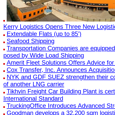
Kerry Logistics Opens Three New Logisti
Extendable Flats (up to 85’)
Seafood Shipping
Transportation Companies are equipped
posed by Wide Load Shipping
Amerit Fleet Solutions Offers Advice for
Cox Transfer, Inc. Announces Acquisitio
NYK and GDF SUEZ strengthen their coll
of another LNG carrier
Tikhvin Freight Car Building Plant is cer
International Standard
TruckingOffice Introduces Advanced Str
Goodman develops a 32,200 sqm logistics