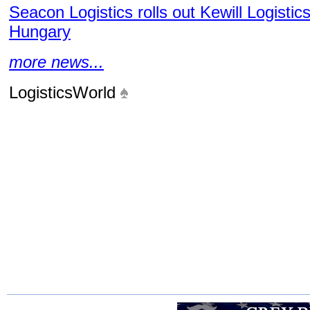
Seacon Logistics rolls out Kewill Logistic
Hungary
more news...
LogisticsWorld