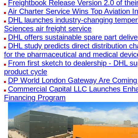
Freightbook Release Version 2.0 of the
Air Charter Service Wins Top Aviation I
DHL launches industry-changing tempera
Sciences air freight service
DHL offers sustainable spare part delive
DHL study predicts direct distribution 
for the pharmaceutical and medical devi
From first sketch to dealership - DHL su
product cycle
DP World London Gateway Are Coming
Commercial Capital LLC Launches Enha
Financing Program