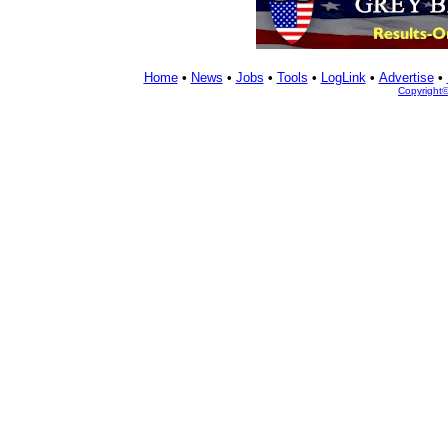
Home
•
News
•
Jobs
•
Tools
•
LogLink
•
Advertise
•
Copyright