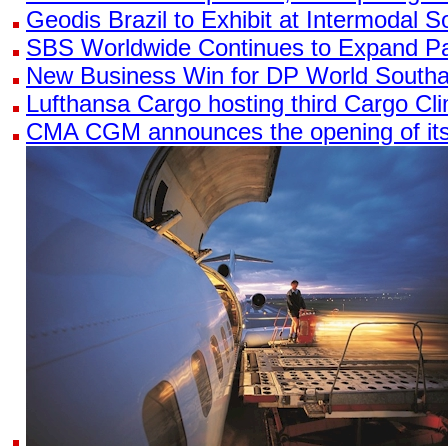
Geodis Brazil to Exhibit at Intermodal 
SBS Worldwide Continues to Expand Pa
New Business Win for DP World South
Lufthansa Cargo hosting third Cargo C
CMA CGM announces the opening of its