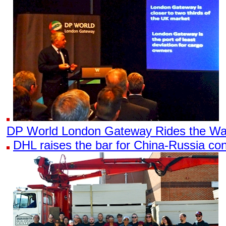
DP World London Gateway Rides the Wa
DHL raises the bar for China-Russia con