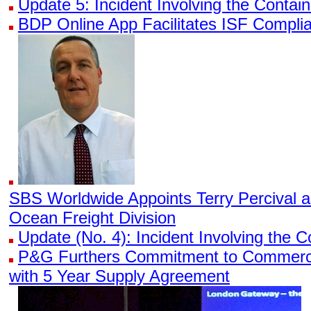
Update 5: Incident Involving the Conta
BDP Online App Facilitates ISF Compli
SBS Worldwide Appoints Terry Percival 
Ocean Freight Division
Update (No. 4): Incident Involving the
P&G Furthers Commitment to Commerci
with 5 Year Supply Agreement