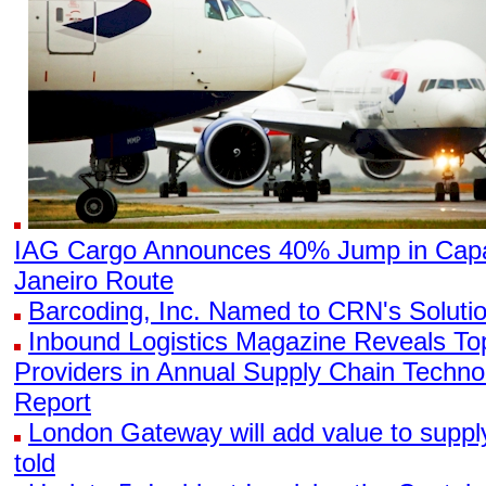
IAG Cargo Announces 40% Jump in Capa
Janeiro Route
Barcoding, Inc. Named to CRN's Solutio
Inbound Logistics Magazine Reveals To
Providers in Annual Supply Chain Techn
Report
London Gateway will add value to supp
told