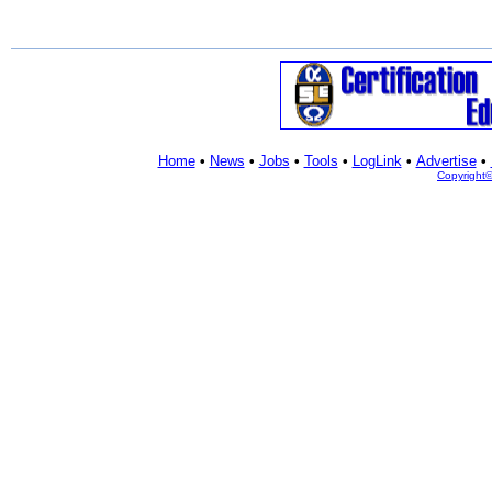
Home
•
News
•
Jobs
•
Tools
•
LogLink
•
Advertise
•
Copyright