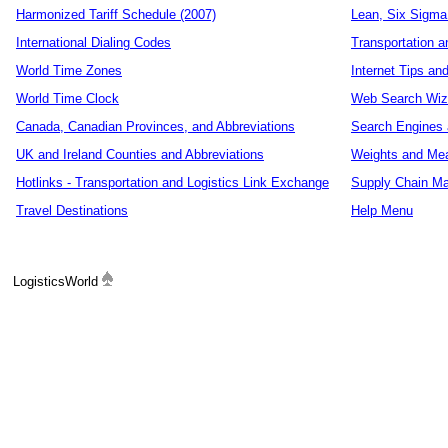
Harmonized Tariff Schedule (2007)
Lean, Six Sigma
International Dialing Codes
Transportation a
World Time Zones
Internet Tips an
World Time Clock
Web Search Wiz
Canada, Canadian Provinces, and Abbreviations
Search Engines 
UK and Ireland Counties and Abbreviations
Weights and Me
Hotlinks - Transportation and Logistics Link Exchange
Supply Chain Ma
Travel Destinations
Help Menu
LogisticsWorld