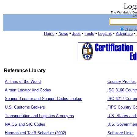
The Worldwide Dire
Ent
all word
Home
•
News
•
Jobs
•
Tools
•
LogLink
•
Advertise
•
Reference Library
Airlines of the World
Country Profiles
Airport Locator and Codes
ISO 3166 Count
Seaport Locator and Seaport Codes Lookup
ISO 4217 Curren
U.S. Customs Brokers
FIPS Country C
Transportation and Logistics Acronyms
U.S. States and 
NAICS and SIC Codes
U.S. Governmen
Harmonized Tariff Schedule (2002)
Software Links