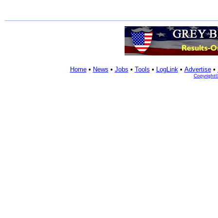
Home
•
News
•
Jobs
•
Tools
•
LogLink
•
Advertise
•
Copyright