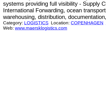
systems providing full visibility - Suppl
International Forwarding, ocean transportat
warehousing, distribution, documentation,
Category:
LOGISTICS
Location:
COPENHAGEN
Web:
www.maersklogistics.com