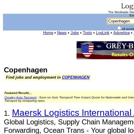
The Worldwide Dire
Ent
all word
Home
•
News
•
Jobs
•
Tools
•
LogLink
•
Advertise
•
Copenhagen
Find jobs and employment in
COPENHAGEN
Featured Results...
Crowley Auto Transport
- Save on Auto Transport! Free Instant Quote for Nationwide and Inte
Transport by comparing rates.
Maersk Logistics International
1.
Global Logistics, Supply Chain Manageme
Forwarding, Ocean Trans - Your global log