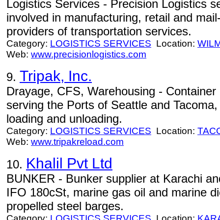
Logistics Services - Precision Logistics
involved in manufacturing, retail and mail-
providers of transportation services.
Category:
LOGISTICS SERVICES
Location:
WIL
Web:
www.precisionlogistics.com
Tripak, Inc.
9.
Drayage, CFS, Warehousing - Container 
serving the Ports of Seattle and Tacoma, 
loading and unloading.
Category:
LOGISTICS SERVICES
Location:
TAC
Web:
www.tripakreload.com
Khalil Pvt Ltd
10.
BUNKER - Bunker supplier at Karachi an
IFO 180cSt, marine gas oil and marine die
propelled steel barges.
Category:
LOGISTICS SERVICES
Location:
KAR