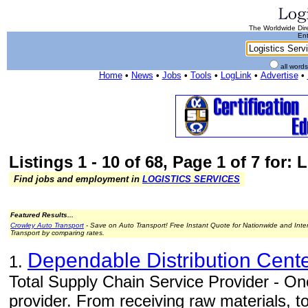
The Worldwide Dire
Ent
all word
Home
•
News
•
Jobs
•
Tools
•
LogLink
•
Advertise
•
Listings 1 - 10 of 68, Page 1 of 7 for: 
Find jobs and employment in
LOGISTICS SERVICES
Featured Results...
Crowley Auto Transport
- Save on Auto Transport! Free Instant Quote for Nationwide and Inte
Transport by comparing rates.
Dependable Distribution Cent
1.
Total Supply Chain Service Provider - One
provider. From receiving raw materials, 