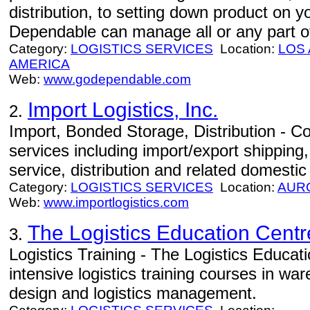
distribution, to setting down product on 
Dependable can manage all or any part of
Category:
LOGISTICS SERVICES
Location:
LOS
AMERICA
Web:
www.godependable.com
Import Logistics, Inc.
2.
Import, Bonded Storage, Distribution - Com
services including import/export shippin
service, distribution and related domestic
Category:
LOGISTICS SERVICES
Location:
AUR
Web:
www.importlogistics.com
The Logistics Education Centr
3.
Logistics Training - The Logistics Educat
intensive logistics training courses in w
design and logistics management.