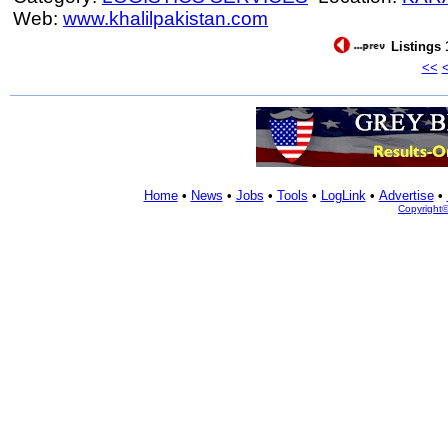
Web:
www.khalilpakistan.com
Listings 
<<
Home
•
News
•
Jobs
•
Tools
•
LogLink
•
Advertise
•
Copyright