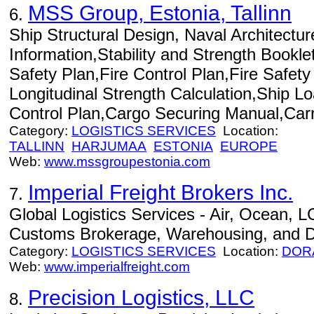
MSS Group, Estonia, Tallinn
6.
Ship Structural Design, Naval Architecture
Information,Stability and Strength Booklet
Safety Plan,Fire Control Plan,Fire Safe
Longitudinal Strength Calculation,Ship
Control Plan,Cargo Securing Manual,Carri
Category:
LOGISTICS SERVICES
Location:
TALLINN
HARJUMAA
ESTONIA
EUROPE
Web:
www.mssgroupestonia.com
Imperial Freight Brokers Inc.
7.
Global Logistics Services - Air, Ocean, L
Customs Brokerage, Warehousing, and Dis
Category:
LOGISTICS SERVICES
Location:
DOR
Web:
www.imperialfreight.com
Precision Logistics, LLC
8.