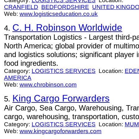
Category:
LOGISTICS SERVICES
Location:
CRANFIELD
BEDFORDSHIRE
UNITED KINGD
Web:
www.logisticseducation.co.uk
C. H. Robinson Worldwide
4.
Transportation Logistics - Largest third-p
North America; global provider of multimo
and logistics solutions; significant playe
food ingredients.
Category:
LOGISTICS SERVICES
Location:
EDEN
AMERICA
Web:
www.chrobinson.com
King Cargo Forwarders
5.
Air Cargo, Sea Cargo, Warehousing, Trans
cargo, warehousing, transportation, cust
Category:
LOGISTICS SERVICES
Location:
MUM
Web:
www.kingcargoforwarders.com