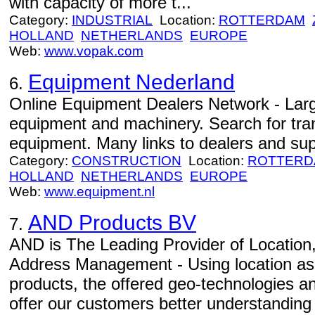
with capacity of more t...
Category:
INDUSTRIAL
Location:
ROTTERDAM
HOLLAND
NETHERLANDS
EUROPE
Web:
www.vopak.com
Equipment Nederland
6.
Online Equipment Dealers Network - Larg
equipment and machinery. Search for tran
equipment. Many links to dealers and sup
Category:
CONSTRUCTION
Location:
ROTTERD
HOLLAND
NETHERLANDS
EUROPE
Web:
www.equipment.nl
AND Products BV
7.
AND is The Leading Provider of Location
Address Management - Using location as 
products, the offered geo-technologies an
offer our customers better understanding