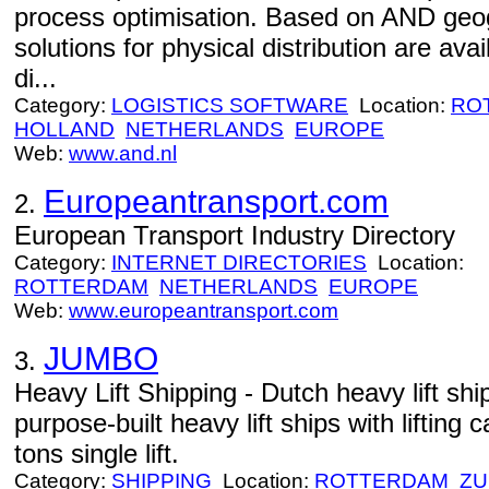
process optimisation. Based on AND geo
solutions for physical distribution are ava
di...
Category:
LOGISTICS SOFTWARE
Location:
RO
HOLLAND
NETHERLANDS
EUROPE
Web:
www.and.nl
Europeantransport.com
2.
European Transport Industry Directory
Category:
INTERNET DIRECTORIES
Location:
ROTTERDAM
NETHERLANDS
EUROPE
Web:
www.europeantransport.com
JUMBO
3.
Heavy Lift Shipping - Dutch heavy lift 
purpose-built heavy lift ships with lifting
tons single lift.
Category:
SHIPPING
Location:
ROTTERDAM
ZU