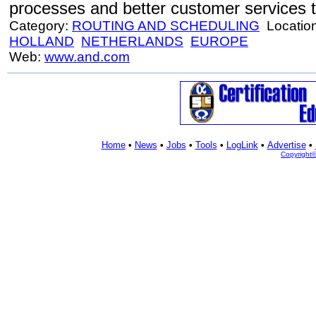
processes and better customer services to
Category:
ROUTING AND SCHEDULING
Locatio
HOLLAND
NETHERLANDS
EUROPE
Web:
www.and.com
Home
•
News
•
Jobs
•
Tools
•
LogLink
•
Advertise
•
Copyright