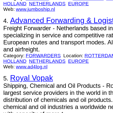
HOLLAND
NETHERLANDS
EUROPE
Web:
www.jumboship.nl
Advanced Forwarding & Logist
4.
Freight Forwarder - Netherlands based int
specializing in service and competitive rat
European routes and transport modes. Als
and airfreight.
Category:
FORWARDERS
Location:
ROTTERDA
HOLLAND
NETHERLANDS
EUROPE
Web:
www.ad4log.nl
Royal Vopak
5.
Shipping, Chemical and Oil Products - Ro
largest service providers in the world in th
distribution of chemicals and oil product
chemical and oil industries a worldwide n