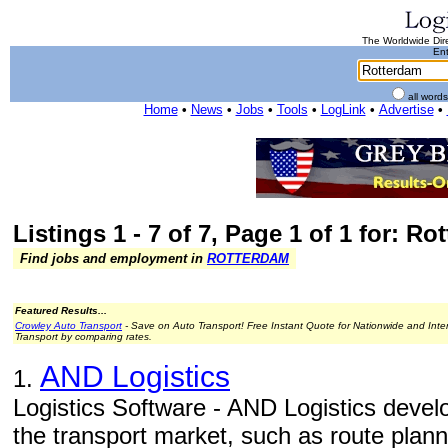
The Worldwide Dire
Ent
all word
Home
•
News
•
Jobs
•
Tools
•
LogLink
•
Advertise
•
Listings 1 - 7 of 7, Page 1 of 1 for: R
Find jobs and employment in
ROTTERDAM
Featured Results...
Crowley Auto Transport
- Save on Auto Transport! Free Instant Quote for Nationwide and Inte
Transport by comparing rates.
AND Logistics
1.
Logistics Software - AND Logistics develo
the transport market, such as route plan